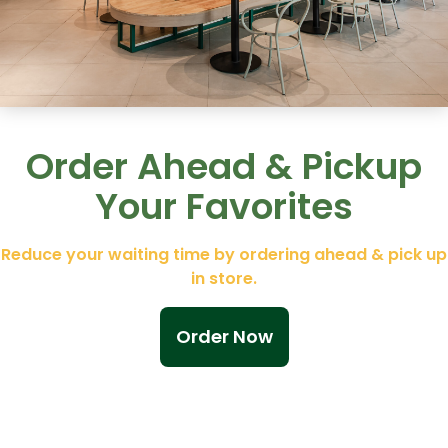
Order Ahead & Pickup
Your Favorites
Reduce your waiting time by ordering ahead & pick up
in store.
Order Now